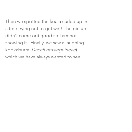
Then we spotted the koala curled up in 
a tree trying not to get wet! The picture 
didn't come out good so I am not 
showing it.  Finally, we saw a laughing 
kookaburra (
Dacell novaeguineae
) 
which we have always wanted to see.  