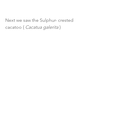
Next we saw the Sulphur- crested 
cacatoo ( 
Cacatua galerita
 ) 