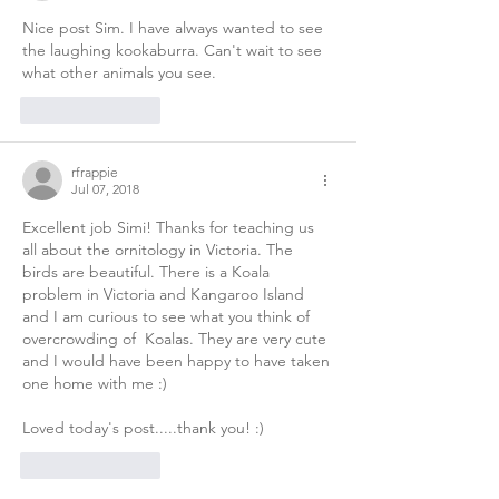
Nice post Sim. I have always wanted to see 
the laughing kookaburra. Can't wait to see 
what other animals you see. 
Like
Reply
rfrappie
Jul 07, 2018
Excellent job Simi! Thanks for teaching us 
all about the ornitology in Victoria. The 
birds are beautiful. There is a Koala 
problem in Victoria and Kangaroo Island 
and I am curious to see what you think of 
overcrowding of  Koalas. They are very cute 
and I would have been happy to have taken 
one home with me :) 
Loved today's post.....thank you! :) 
Like
Reply