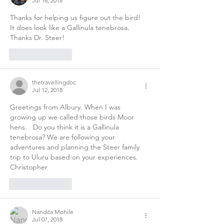
Jul 16, 2018
Thanks for helping us figure out the bird!  
It does look like a Gallinula tenebrosa.  
Thanks Dr. Steer! 
Like
Reply
thetravellingdoc
Jul 12, 2018
Greetings from Albury. When I was 
growing up we called those birds Moor 
hens.   Do you think it is a Gallinula 
tenebrosa? We are following your 
adventures and planning the Steer family  
trip to Uluru based on your experiences. 
Christopher 
Like
Reply
Nandita Mohile
Jul 07, 2018