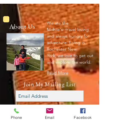
We are the
About Us
Mohile's: travel loving
and always hungry for
adventure. Living in
Rochester New
York, we love to get out
and explore the world.
Read More
Join My Mailing List
Subscribe Now
Phone
Email
Facebook