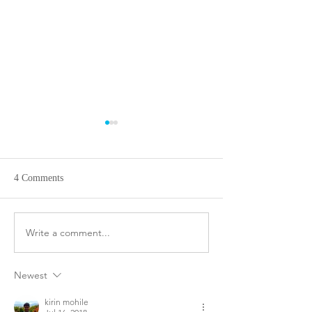
4 Comments
Animal abuse or n
Write a comment...
Silk and Worms: How are
they connected? - By Simi
And Mom
Newest
kirin mohile