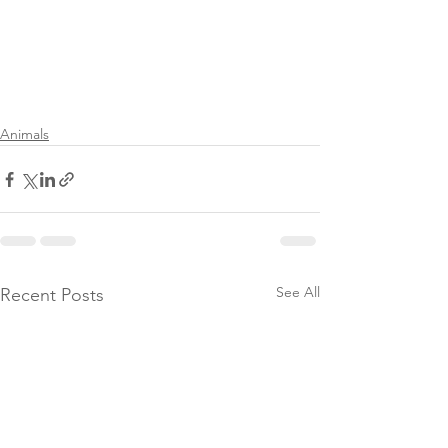
Animals
See All
Recent Posts