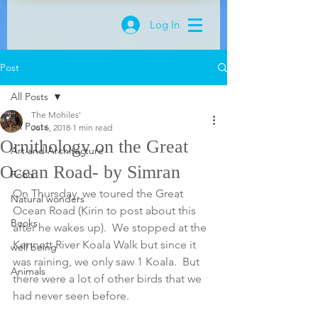
Log In
Post
All Posts
The Mohiles'
All Posts
Jul 6, 2018
1 min read
Ornithology on the Great
Art and Architecture
Ocean Road- by Simran
Food
On Thursday, we toured the Great 
Natural wonders
Ocean Road (Kirin to post about this 
Books
after he wakes up).  We stopped at the 
Kennett River Koala Walk but since it 
well being
was raining, we only saw 1 Koala.  But 
Animals
there were a lot of other birds that we 
had never seen before.  