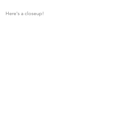
Here's a closeup!