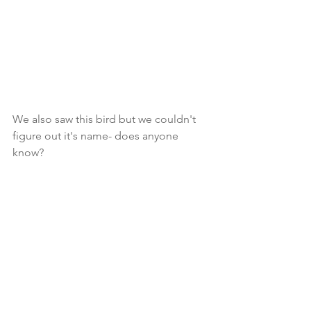
We also saw this bird but we couldn't 
figure out it's name- does anyone 
know? 