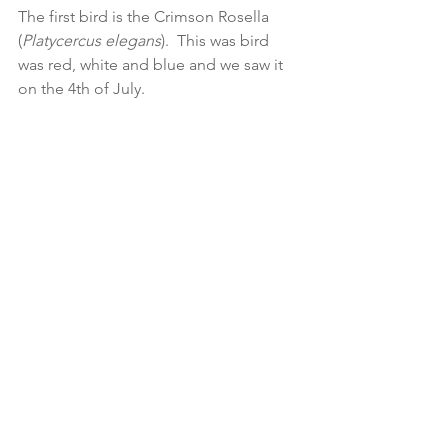
The first bird is the Crimson Rosella 
(
Platycercus elegans
).  This was bird 
was red, white and blue and we saw it 
on the 4th of July.  