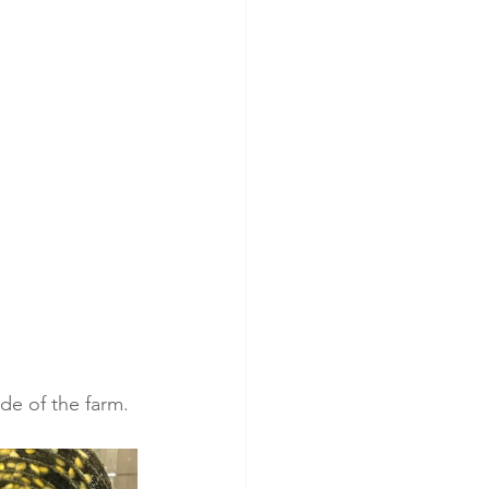
ide of the farm. 