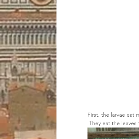
First, the larvae eat
 They eat the leaves f