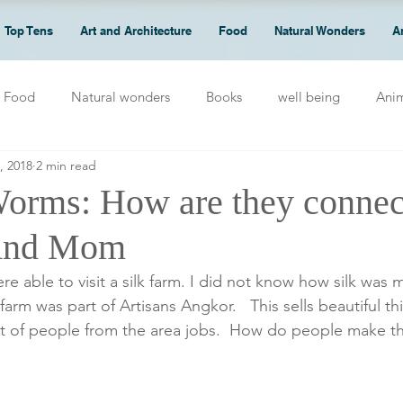
Top Tens
Art and Architecture
Food
Natural Wonders
A
Food
Natural wonders
Books
well being
Ani
, 2018
2 min read
Worms: How are they connec
And Mom
 farm was part of Artisans Angkor.   This sells beautiful t
ot of people from the area jobs.  How do people make th