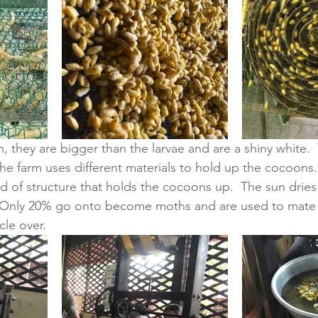
they are bigger than the larvae and are a shiny white.  
The farm uses different materials to hold up the cocoons.
nd of structure that holds the cocoons up.  The sun drie
 Only 20% go onto become moths and are used to mate
le over.  