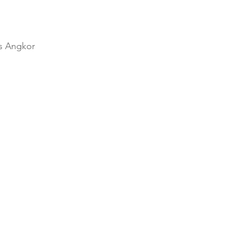
ns Angkor