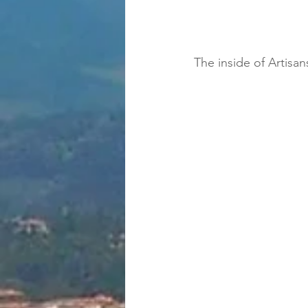
The inside of Artisa