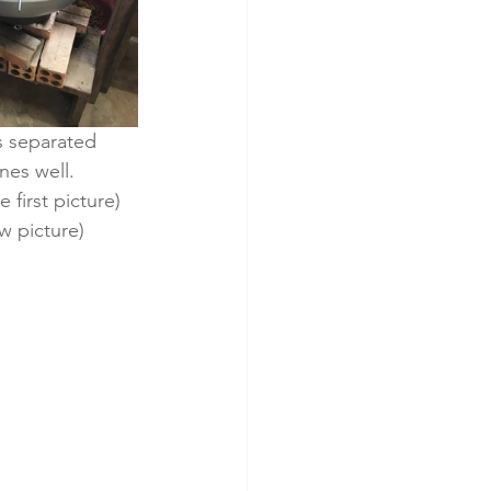
s separated 
es well.  
 first picture) 
w picture) 