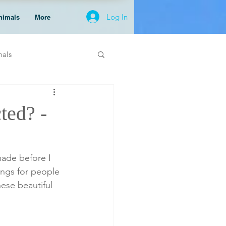
Log In
nimals
More
mals
ted? -
hings for people 
ese beautiful 