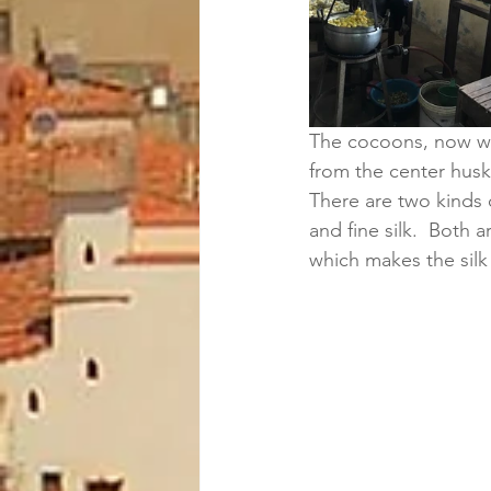
The cocoons, now wit
from the center husk
There are two kinds of
and fine silk.  Both
which makes the silk 