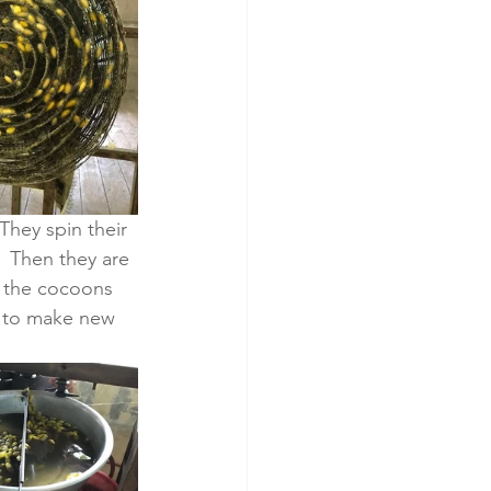
They spin their 
  Then they are 
s the cocoons 
 to make new 