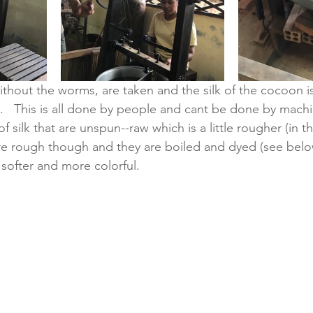
hout the worms, are taken and the silk of the cocoon i
.   This is all done by people and cant be done by machin
 silk that are unspun--raw which is a little rougher (in the
 are rough though and they are boiled and dyed (see belo
softer and more colorful.  