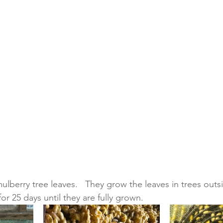
 mulberry tree leaves.   They grow the leaves in trees outs
or 25 days until they are fully grown.   