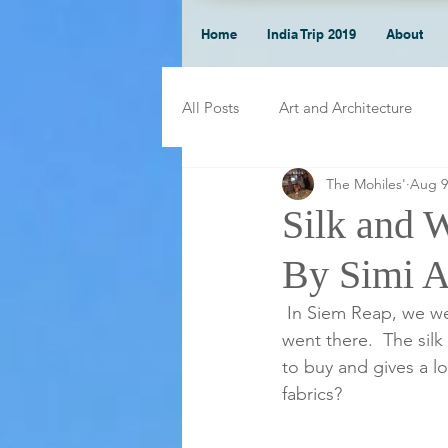
Home
India Trip 2019
About
All Posts
Art and Architecture
The Mohiles'
Aug 9
Silk and 
By Simi 
 In Siem Reap, we were able to visit a silk farm. I did not know how silk was made before I 
went there.  The silk
to buy and gives a l
fabrics?