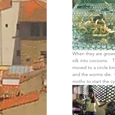
When they are grown, 
silk into cocoons.   
moved to a circle ki
and the worms die. 
moths to start the cyc