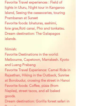
Favorite Travel experiences : Field of
lights in Uluru, Night tour in Kangaroo
Island, Seeing the cassawaries, touring
Prambanan at Sunset
Favorite foods: bhaturas, sashimi,
foie gras,Roti canai, Pho and tonkatsu.
Dream destination: The Galapagos
islands.
Nimish:
Favorite Destinations in the world:
Melbourne,
Capetown, Marrakesh. Kyoto
and Luang Prabang
Favorite Travel Experience: Camel Ride in
Rajasthan, Hiking in the Outback, Sunrise
at Borobudur, crossing the street in Hanoi
Favorite foods: Coffee, pizza (from
Naples), street tacos, and all baked
goods.
Dream destination: Gorilla forest safari in