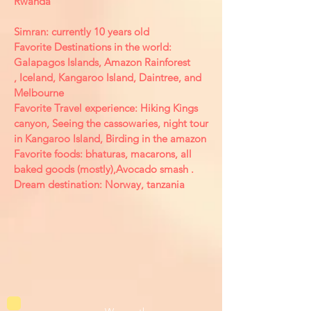
Rwanda
Simran: currently 10 years old
Favorite Destinations in the world:
Galapagos Islands, Amazon Rainforest
, Iceland, Kangaroo Island, Daintree, and
Melbourne
Favorite Travel experience: Hiking Kings
canyon, Seeing the cassowaries, night tour
in Kangaroo Island, Birding in the amazon
Favorite foods: bhaturas, macarons, all
baked goods (mostly),Avocado smash .
Dream destination: Norway, tanzania