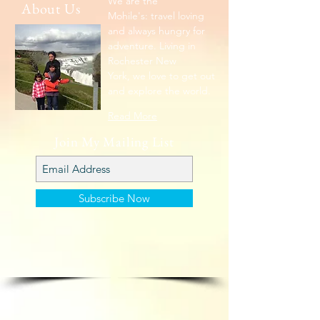
We are the
About Us
Mohile's: travel loving
and always hungry for
adventure. Living in
Rochester New
York, we love to get out
and explore the world.
Read More
Join My Mailing List
Subscribe Now