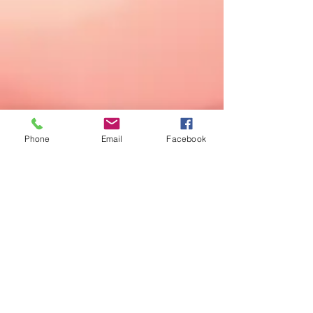
Phone
Email
Facebook