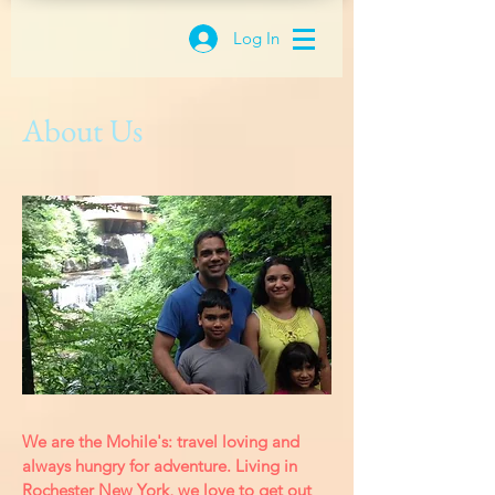
Log In
About Us
We are the Mohile's: travel loving and
always hungry for adventure. Living in
Rochester New York, we love to get out