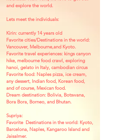
and explore the world.
Lets meet the individuals:
Kirin: currently 14 years old
Favorite cities/Destinations in the world:
Vancouver, Melbourne,and Kyoto.
Favorite travel experiences: kings canyon
hike, melbourne food crawl, exploring
hanoi, gelato in Italy, cambodian circus
Favorite food: Naples pizza, ice cream,
any dessert, Indian food, Korean food,
and of course, Mexican food.
Dream destination: Bolivia, Botswana,
Bora Bora, Borneo, and Bhutan.
Supriya:
Favorite Destinations in the world: Kyoto,
Barcelona, Naples, Kangaroo Island and
Jaisalmer.