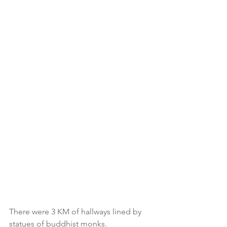
There were 3 KM of hallways lined by 
statues of buddhist monks. 