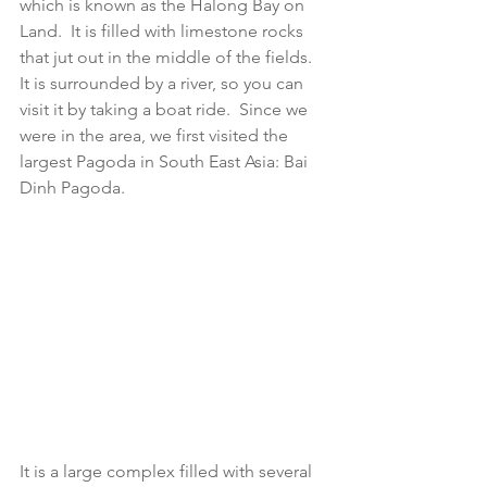
which is known as the Halong Bay on 
Land.  It is filled with limestone rocks 
that jut out in the middle of the fields.   
It is surrounded by a river, so you can 
visit it by taking a boat ride.  Since we 
were in the area, we first visited the 
largest Pagoda in South East Asia: Bai 
Dinh Pagoda.  
It is a large complex filled with several 