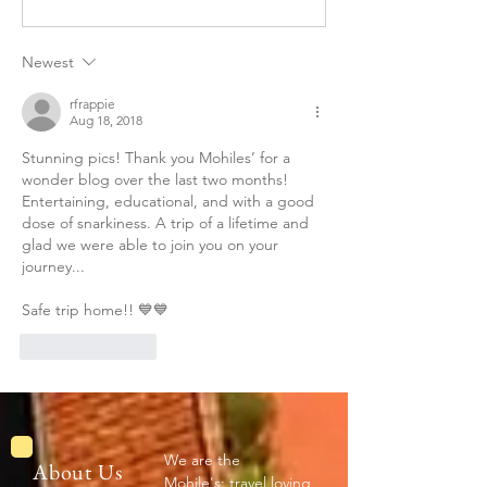
JAIPUR--By Kiri
Newest
rfrappie
Aug 18, 2018
Stunning pics! Thank you Mohiles’ for a 
wonder blog over the last two months! 
Entertaining, educational, and with a good 
dose of snarkiness. A trip of a lifetime and 
glad we were able to join you on your 
journey...
Safe trip home!! 💙💙
Like
Reply
We are the
About Us
Mohile's: travel loving