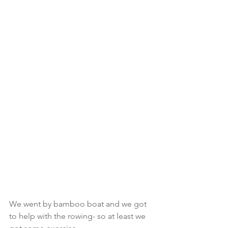
We went by bamboo boat and we got 
to help with the rowing- so at least we 