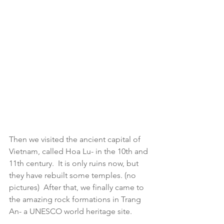
Then we visited the ancient capital of 
Vietnam, called Hoa Lu- in the 10th and 
11th century.  It is only ruins now, but 
they have rebuilt some temples. (no 
pictures)  After that, we finally came to 
the amazing rock formations in Trang 
An- a UNESCO world heritage site.  