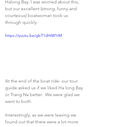
Halong Bay, I was worried about this, 
but our excellent (strong, funny and 
courteous) boatwoman took us 
through quickly. 
https://youtu.be/gbT1dHiW1rM
At the end of the boat ride- our tour 
guide asked us if we liked Ha long Bay 
or Trang Na better.  We were glad we 
went to both. 
Interestingly, as we were leaving we 
found out that there were a lot more 