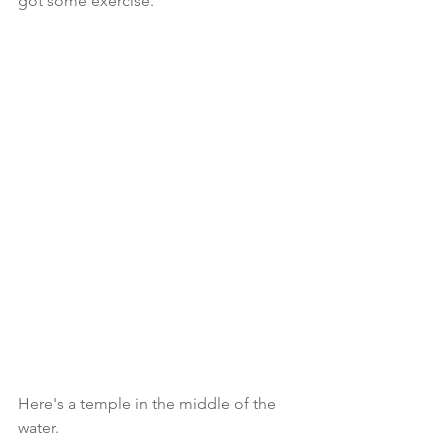
got some exercise. 
Here's a temple in the middle of the 
water. 