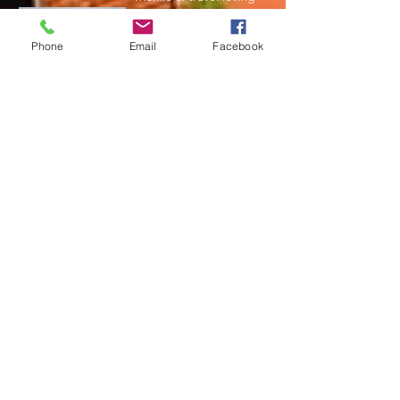
and always hungry for
adventure. Living in
Phone
Email
Facebook
Rochester New
York, we love to get out
and explore the world.
Read More
Join My Mailing List
Subscribe Now