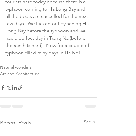
tourists here today because there is a 
typhoon coming to Ha Long Bay and 
all the boats are cancelled for the next 
few days.  We lucked out by seeing Ha 
Long Bay before the typhoon and we 
had a perfect day in Trang Na (before 
the rain hits hard).  Now for a couple of 
typhoon-filled rainy days in Ha Noi.  
Natural wonders
Art and Architecture
See All
Recent Posts