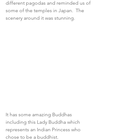
different pagodas and reminded us of 
some of the temples in Japan.  The 
scenery around it was stunning. 
It has some amazing Buddhas 
including this Lady Buddha which 
represents an Indian Princess who 
chose to be a buddhist.  