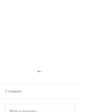
1 Comment
A birders paradise!!~ Simi
Write a comment...
Living Like A Roy