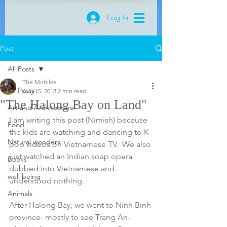
Log In
Post
All Posts
The Mohiles'
All Posts
Aug 15, 2018
2 min read
"The Halong Bay on Land"
Art and Architecture
I am writing this post (Nimish) because 
Food
the kids are watching and dancing to K-
Natural wonders
pop videos on Vietnamese TV.  We also 
just watched an Indian soap opera 
Books
dubbed into Vietnamese and 
well being
understood nothing. 
Animals
After Halong Bay, we went to Ninh Binh 
province- mostly to see Trang An- 