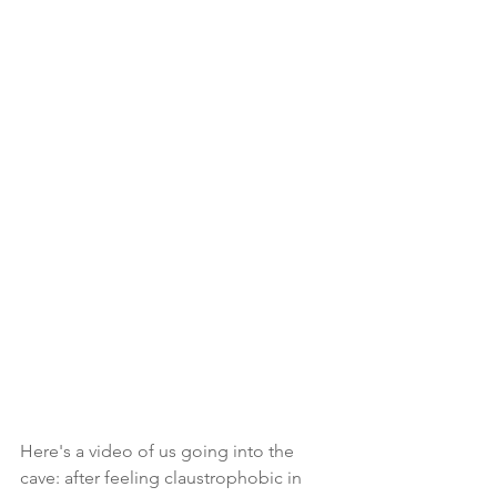
Here's a video of us going into the 
cave: after feeling claustrophobic in 