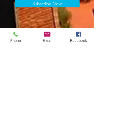
Subscribe Now
Phone
Email
Facebook