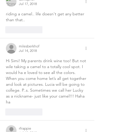
Jul 17, 2018
riding a camel.. life doesn't get any better 
than that.. 
Like
Reply
milesberkhof
Jul 14, 2018
Hi Simi! My parents drink wine too! But not 
wile taking a camel to a totally cool spot. I 
would ha e loved to see all the colors. 
When you come home let’s all get together 
and look at pictures. Lucia will be going to 
college. P..s. Sometimes we call her Lucky 
as a nickname- just like your camel!!! Haha 
ha 
Like
Reply
rfrappie