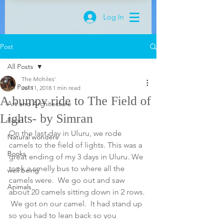
Log In
Post
All Posts
The Mohiles'
All Posts
Jul 11, 2018
1 min read
A bumpy ride to The Field of
Art and Architecture
Lights- by Simran
Food
On the last day in Uluru, we rode 
Natural wonders
camels to the field of lights. This was a 
Books
great ending of my 3 days in Uluru. We 
took a smelly bus to where all the 
well being
camels were.  We go out and saw 
Animals
about 20 camels sitting down in 2 rows. 
 We got on our camel.  It had stand up 
so you had to lean back so you 