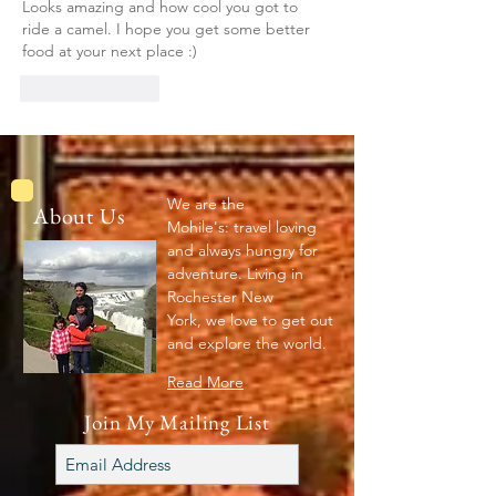
Looks amazing and how cool you got to 
ride a camel. I hope you get some better 
food at your next place :)
Like
Reply
We are the
About Us
Mohile's: travel loving
and always hungry for
adventure. Living in
Rochester New
York, we love to get out
and explore the world.
Read More
Join My Mailing List