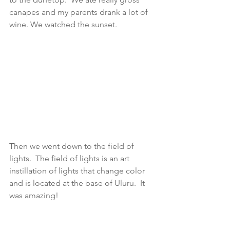
canapes and my parents drank a lot of 
wine. We watched the sunset. 
Then we went down to the field of 
lights.  The field of lights is an art 
instillation of lights that change color 
and is located at the base of Uluru.  It 
was amazing! 