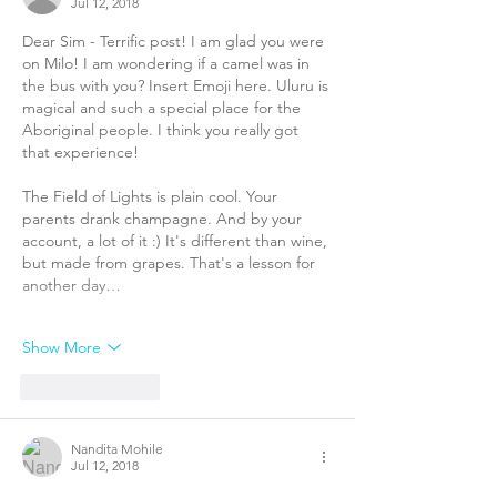
Jul 12, 2018
Dear Sim - Terrific post! I am glad you were 
on Milo! I am wondering if a camel was in 
the bus with you? Insert Emoji here. Uluru is 
magical and such a special place for the 
Aboriginal people. I think you really got 
that experience! 
The Field of Lights is plain cool. Your 
parents drank champagne. And by your 
account, a lot of it :) It's different than wine, 
but made from grapes. That's a lesson for 
another day…
Show More
Like
Reply
Nandita Mohile
Jul 12, 2018