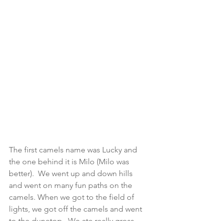
The first camels name was Lucky and 
the one behind it is Milo (Milo was 
better).  We went up and down hills 
and went on many fun paths on the 
camels. When we got to the field of 
lights, we got off the camels and went 
to the dunetop.  We ate really gross 