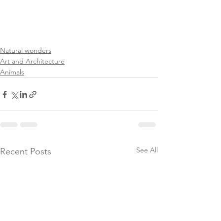
Natural wonders
Art and Architecture
Animals
See All
Recent Posts