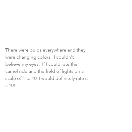
There were bulbs everywhere and they 
were changing colors.  I couldn't 
believe my eyes.  If I could rate the 
camel ride and the field of lights on a 
scale of 1 to 10, I would definitely rate it 
a 10! 