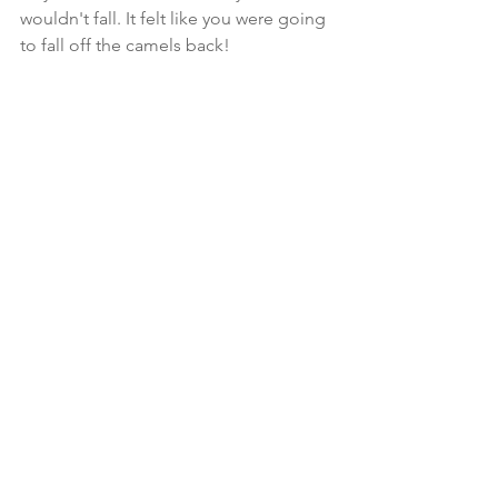
wouldn't fall. It felt like you were going 
to fall off the camels back!  