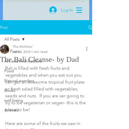
Log In
Post
All Posts
The Mohiles'
All Posts
Jul 28, 2018
1 min read
The Bali Cleanse- by Dad
Art and Architecture
Bali is filled with fresh fruits and 
Food
vegetables and when you eat out you 
Natural wonders
can get an awesome tropical fruit plate 
or fresh salad filled with vegetables, 
Books
seeds and nuts.  If you are ver going to 
well being
try to be vegeterian or vegan- this is the 
place to be! 
Animals
Here are some of the fruits we saw in 