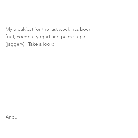
My breakfast for the last week has been 
fruit, coconut yogurt and palm sugar 
(jaggery).  Take a look: 
And... 