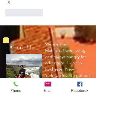
-R
Like
Reply
We are the
About Us
Mohile's: travel loving
and always hungry for
adventure. Living in
Rochester New
York, we love to get out
and explore the world.
Phone
Email
Facebook
Read More
Join My Mailing List
Subscribe Now