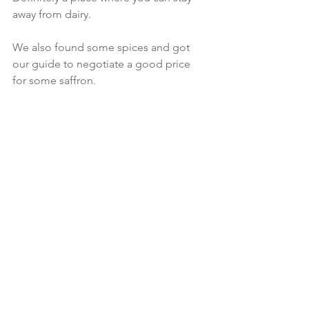
away from dairy. 
We also found some spices and got 
our guide to negotiate a good price 
for some saffron. 