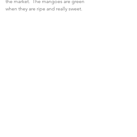
the market.  The mangoes are green 
when they are ripe and really sweet. 