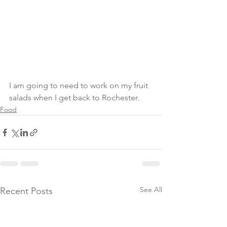
I am going to need to work on my fruit 
salads when I get back to Rochester. 
Food
See All
Recent Posts