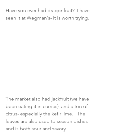
Have you ever had dragonfruit?  I have 
seen it at Wegman's- it is worth trying.  
The market also had jackfruit (we have 
been eating it in curries), and a ton of 
citrus- especially the kefir lime.   The 
leaves are also used to season dishes 
and is both sour and savory. 