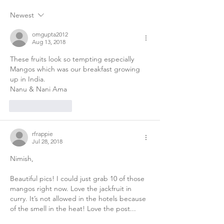
Newest
omgupta2012
Aug 13, 2018
These fruits look so tempting especially 
Mangos which was our breakfast growing 
up in India.
Nanu & Nani Ama
Like
Reply
rfrappie
Jul 28, 2018
Nimish,
Beautiful pics! I could just grab 10 of those 
mangos right now. Love the jackfruit in 
curry. It’s not allowed in the hotels because 
of the smell in the heat! Love the post...