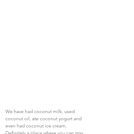
We have had coconut milk, used 
coconut oil, ate coconut yogurt and 
even had coconut ice cream.  
Definitely a place where you can stay 