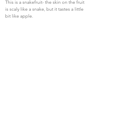
This is a snakefruit- the skin on the fruit 
is scaly like a snake, but it tastes a little 
bit like apple. 