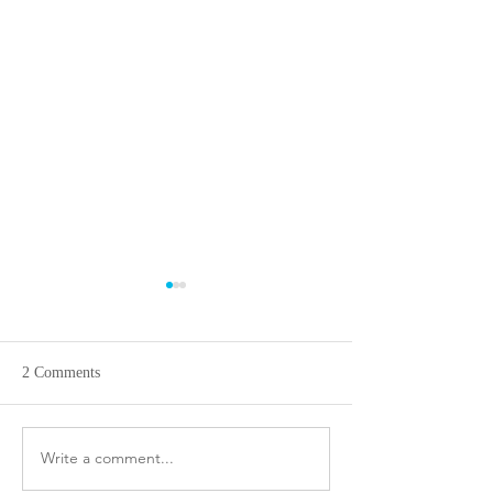
2 Comments
Flavors of Mumbai!
Write a comment...
Masterchef Cambo
Simi and Kirin