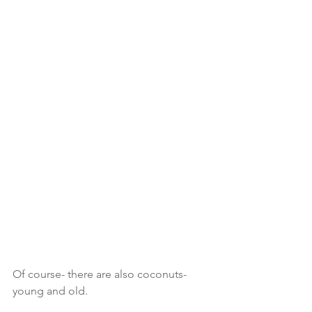
Of course- there are also coconuts- 
young and old. 